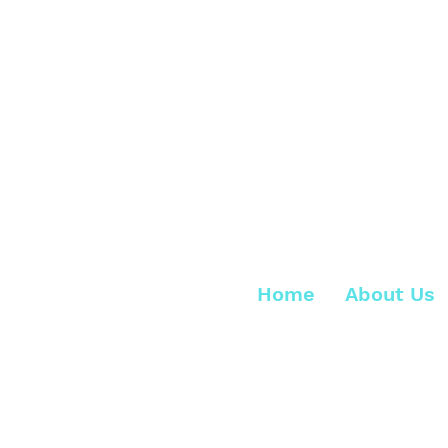
Home
About Us