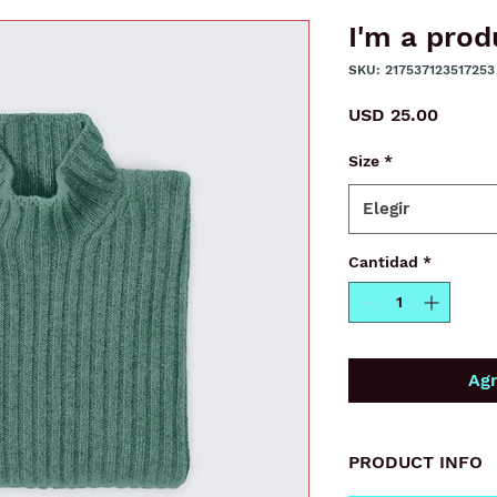
I'm a prod
SKU: 217537123517253
Precio
USD 25.00
Size
*
Elegir
Cantidad
*
Agr
PRODUCT INFO