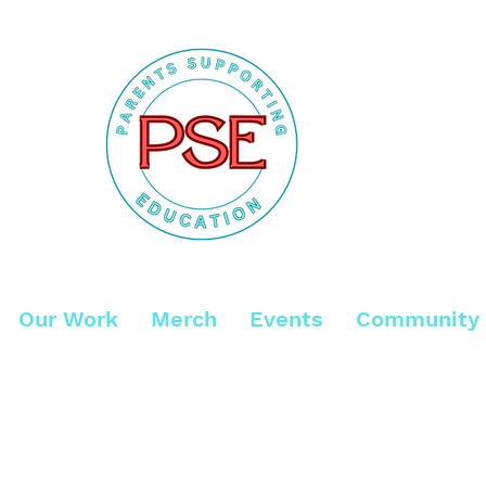
Our Work
Merch
Events
Community 