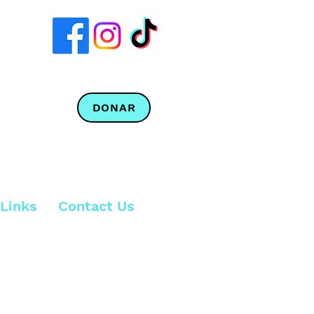
DONAR
Links
Contact Us