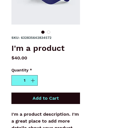
SKU: 632835642834572
I'm a product
Price
$40.00
Quantity
*
Add to Cart
I'm a product description. I'm 
a great place to add more 
details about your product 