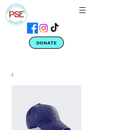
DONATE