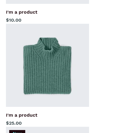
I'm a product
Price
$10.00
I'm a product
Price
$25.00