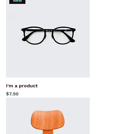
New
I'm a product
Price
$7.50