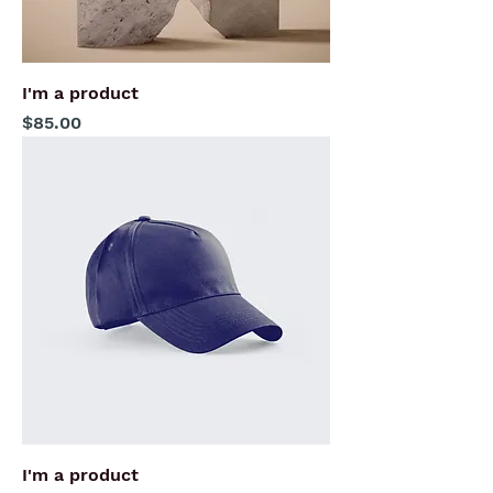
I'm a product
Price
$85.00
I'm a product