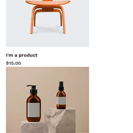
I'm a product
Price
$15.00