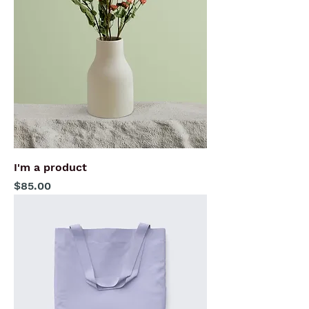
I'm a product
Price
$85.00