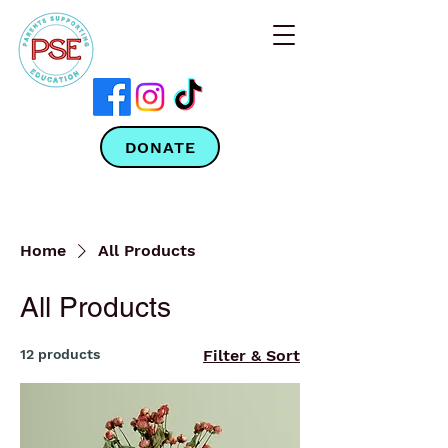
DONATE
Home
All Products
All Products
12 products
Filter & Sort