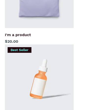
I'm a product
Price
$20.00
Best Seller